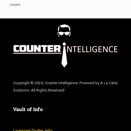
create.
Copyright © 2024, Counter Intelligence. Powered by A La Carte
Solutions. All Rights Reserved!
Vault of Info
Licensed Dealer Info