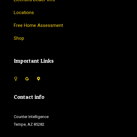
Locations
Free Home Assessment
Shop
Important Links
Contact info
Counter Intelligence
Tempe, AZ 85282