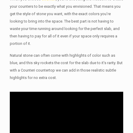
your counters to be exactly what you envisioned. That means you
get the style of stone you want, with the exact colors you’re
looking to bring into the space. The best part is not having to
waste your time running around looking for the perfect slab, and
then having to pay for all of it even if your space only requires a
portion of it.
Natural stone can often come with highlights of color such as
blue, and this sky rockets the cost for the slab due to it’s rarity. But
with a Counteri countertop we can add in those realistic subtle
highlights for no extra cost.