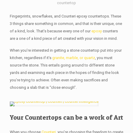
countertop
Fingerprints, snowflakes, and Counteri epoxy countertops. These
3 things share something in common, and that is their unique, one
of a kind, look. That’s because every one of our
epoxy
counters
are a one of a kind piece of art created with your vision in mind.
When you’re interested in getting a stone countertop put into your
kitchen, regardless if it’s
granite, marble, or quartz
, you must
source the stone. This entails going around to different stone
yards and examining each piece in the hopes of finding the look
you’re trying to achieve. Often even making sacrifices and
choosing a slab that is “close enough”.
Your Countertops can be a work of Art
When you choose
Counteri
, you’re choosing the freedom to create