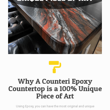
Why A Counteri Epoxy
Countertop is a 100% Unique
Piece of Art
Using Epoxy, you can have the most original and unique