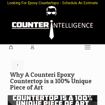
Looking For Epoxy Countertops -
Schedule An Estimate
Why A Counteri Epoxy
Countertop is a 100% Unique
Piece of Art