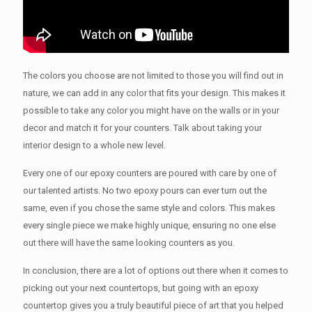
The colors you choose are not limited to those you will find out in
nature, we can add in any color that fits your design. This makes it
possible to take any color you might have on the walls or in your
decor and match it for your counters. Talk about taking your
interior design to a whole new level.
Every one of our epoxy counters are poured with care by one of
our talented artists. No two epoxy pours can ever turn out the
same, even if you chose the same style and colors. This makes
every single piece we make highly unique, ensuring no one else
out there will have the same looking counters as you.
In conclusion, there are a lot of options out there when it comes to
picking out your next countertops, but going with an epoxy
countertop gives you a truly beautiful piece of art that you helped