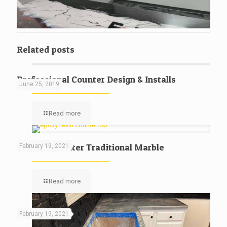
Related posts
Professional Counter Design & Installs
June 25, 2019
Read more
Kitchen Counter Traditional Marble
February 19, 2021
Read more
February 19, 2021