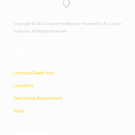
Copyright © 2024, Counter Intelligence. Powered by A La Carte
Solutions. All Rights Reserved!
Vault of Info
Licensed Dealer Info
Locations
Free Home Assessment
Shop
Important Links