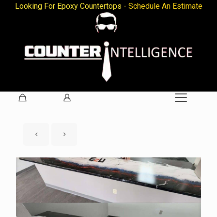
Looking For Epoxy Countertops -
Schedule An Estimate