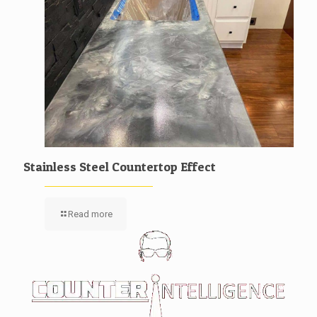
Stainless Steel Countertop Effect
Read more