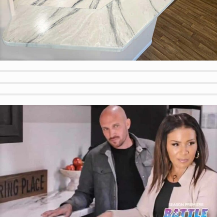
Calacatta Look in Mobile Home
Beach Water Look for Outdoor Pool Bar
Outdoor Custom Color BBQ
Textured Wood Look Outdoor Bench