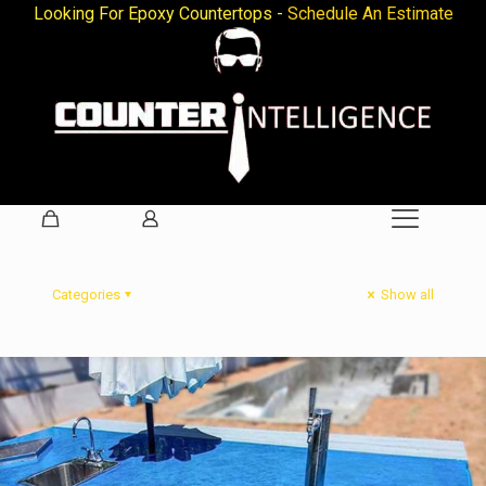
Looking For Epoxy Countertops -
Schedule An Estimate
Categories
Show all