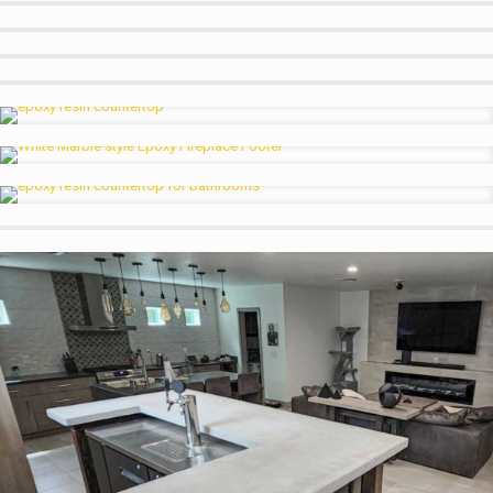
Small Man Cave Garage Sink
Dark Marble w White Accents
White Granite w Charcoal Rivers
Black Marble w Orange River Bathroom
Wood look w Blue Accents
Kitchen Counter Traditional Marble
Epoxy Fireplaces, Not Just for Countertops
Copper Effect Bathroom Sink
Luxury Marble Look w Custom Colors