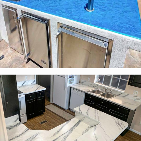
Custom Color Countertops