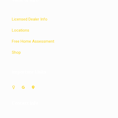
Licensed Dealer Info
Locations
Free Home Assessment
Shop
Important Links
Contact info