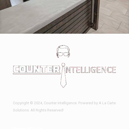
Actual Concrete Tops – Any Shades
Copyright © 2024, Counter Intelligence. Powered by A La Carte
Solutions. All Rights Reserved!
Vault of Info