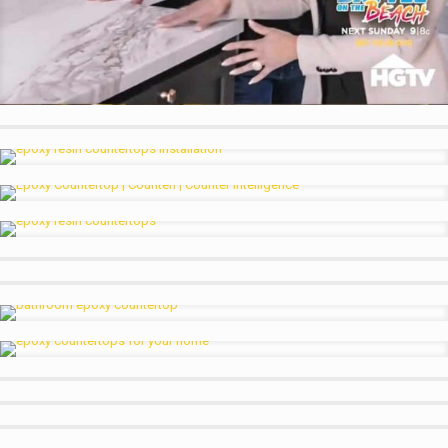
HGTV Hosts showing off our Counters
Homeowners Loving our Counter on HGTV
Copper Kitchen w Oxidized Accents
Black Red White Kitchen Counter with DuraCoat Topcoat
Slate or Charcoal Kitchen Counter Look
White and Orange Kitchen Counter
Black and Orange Bar
Small Bathroom Basin Sink
Calacatta Look Medium Gray Accents
Counteri on HGTV Dallas
Counteri on HGTV Dallas