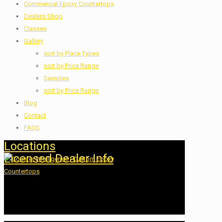
Commercial Epoxy Countertops
Dealers Shop
Classes
Gallery
sort by Place Types
sort by Price Range
Samples
sort by Price Range
Blog
Contact
FAQS
Locations
Licensed Dealer Info