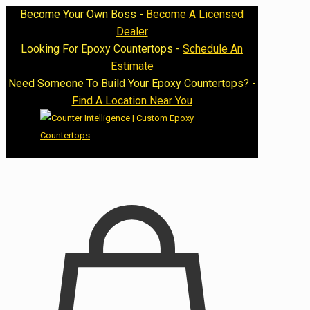
Become Your Own Boss -
Become A Licensed
Dealer
Looking For Epoxy Countertops -
Schedule An
Estimate
Need Someone To Build Your Epoxy Countertops? -
Find A Location Near You