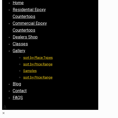
Home
Residential Epoxy
Countertops
Commercial Epoxy
Countertops
Dealers Shop
Classes
Gallery
sort by Place Types
sort by Price Range
Samples
sort by Price Range
Blog
Contact
FAQS
✕