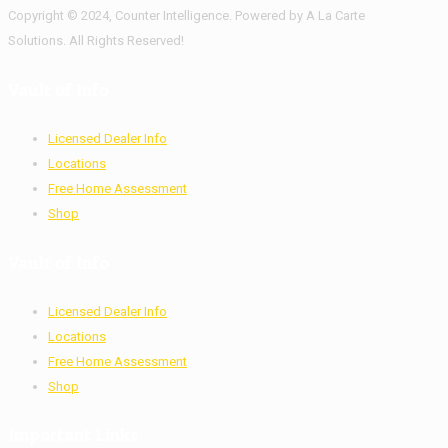
Copyright © 2024, Counter Intelligence. Powered by A La Carte
Solutions. All Rights Reserved!
Vault of Info
Licensed Dealer Info
Locations
Free Home Assessment
Shop
Vault of Info
Licensed Dealer Info
Locations
Free Home Assessment
Shop
Important Links