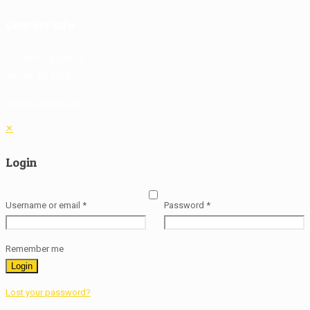
Contact info
Counter Intelligence
Tempe, AZ 85282
info@Counteri.com
✕
Login
Username or email
*
Password
*
Remember me
Login
Lost your password?