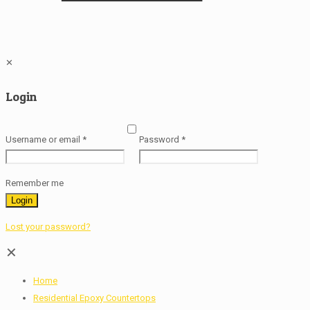
✕
Login
Username or email
*
Password
*
Remember me
Login
Lost your password?
✕
Home
Residential Epoxy Countertops