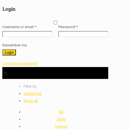
Login
Username or email
*
Password
*
Remember me
Login
Lost your password?
Filter by
Categories
Show all
All
Client
Custom