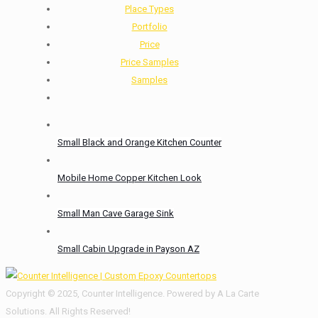
Place Types
Portfolio
Price
Price Samples
Samples
Small Black and Orange Kitchen Counter
Mobile Home Copper Kitchen Look
Small Man Cave Garage Sink
Small Cabin Upgrade in Payson AZ
Copyright © 2025, Counter Intelligence. Powered by A La Carte
Solutions. All Rights Reserved!