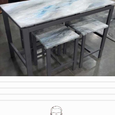
Modern Table and Matching Bar Stools
Wood look w Blue Accents
Green Quartz Bench and Metallic Floor
Textured Wood Look Outdoor Bench
Outdoor Custom Color BBQ