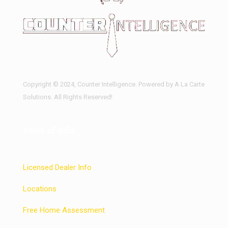
Copyright © 2024, Counter Intelligence. Powered by A La Carte
Solutions. All Rights Reserved!
Vault of Info
Licensed Dealer Info
Locations
Free Home Assessment