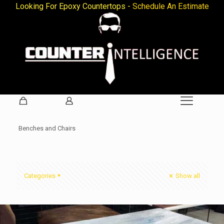
Looking For Epoxy Countertops -
Schedule An Estimate
Benches and Chairs
Categories
Show all