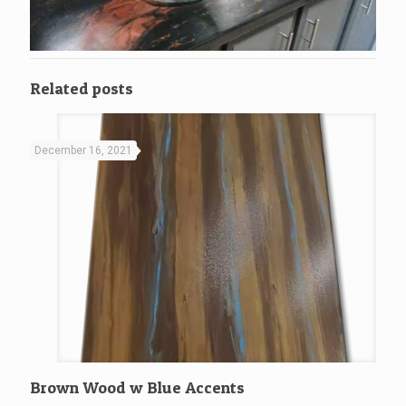
Related posts
December 16, 2021
Brown Wood w Blue Accents