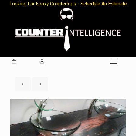
Looking For Epoxy Countertops -
Schedule An Estimate