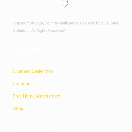
Copyright © 2024, Counter Intelligence. Powered by A La Carte
Solutions. All Rights Reserved!
Vault of Info
Licensed Dealer Info
Locations
Free Home Assessment
Shop
Important Links