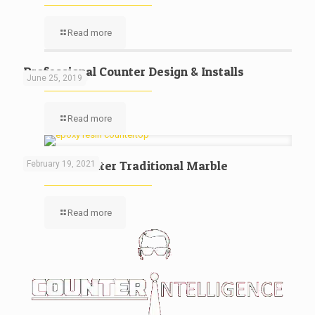
Read more
Professional Counter Design & Installs
June 25, 2019
Read more
Kitchen Counter Traditional Marble
February 19, 2021
Read more