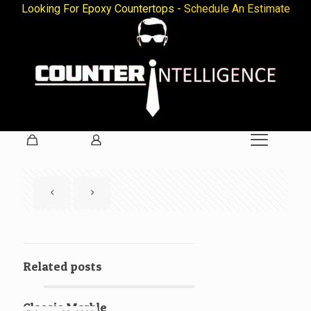
Looking For Epoxy Countertops -
Schedule An Estimate
Related posts
Classic Marble