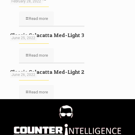
February 28, 2022
Read more
Classic Calacatta Med-Light 3
June 25, 2022
Read more
Classic Calacatta Med-Light 2
June 26, 2022
Read more