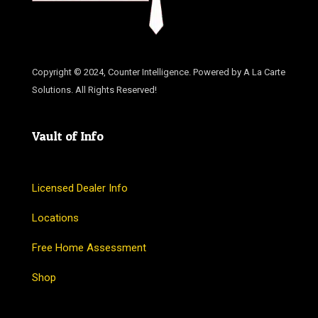
Copyright © 2024, Counter Intelligence. Powered by A La Carte
Solutions. All Rights Reserved!
Vault of Info
Licensed Dealer Info
Locations
Free Home Assessment
Shop