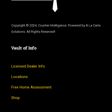
Copyright © 2024, Counter Intelligence. Powered by A La Carte
Solutions. All Rights Reserved!
Vault of Info
Licensed Dealer Info
Locations
Free Home Assessment
Shop