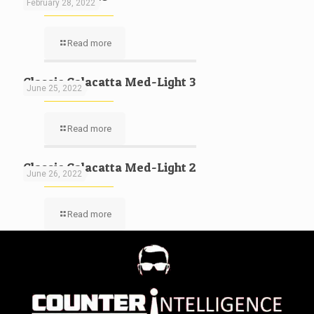
February 28, 2022
Read more
Classic Calacatta Med-Light 3
June 25, 2022
Read more
Classic Calacatta Med-Light 2
June 26, 2022
Read more