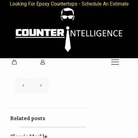
Looking For Epoxy Countertops -
Schedule An Estimate
Related posts
Classic Marble