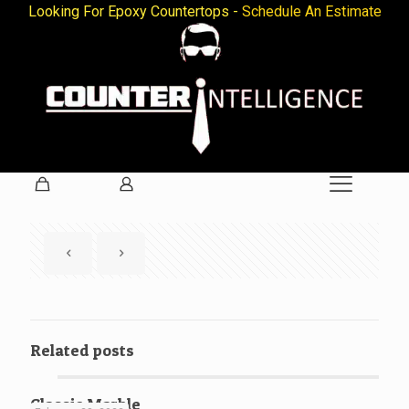
Looking For Epoxy Countertops -
Schedule An Estimate
Related posts
Classic Marble