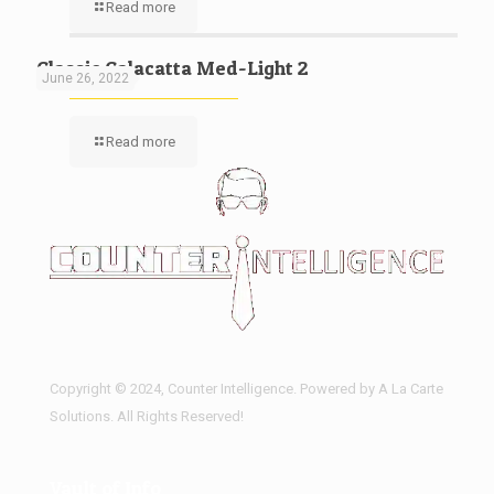
Read more
Classic Calacatta Med-Light 2
June 26, 2022
Read more
Copyright © 2024, Counter Intelligence. Powered by A La Carte
Solutions. All Rights Reserved!
Vault of Info