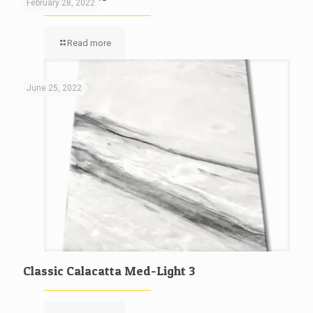
February 28, 2022
Read more
June 25, 2022
Classic Calacatta Med-Light 3