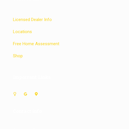
Licensed Dealer Info
Locations
Free Home Assessment
Shop
Important Links
Contact info